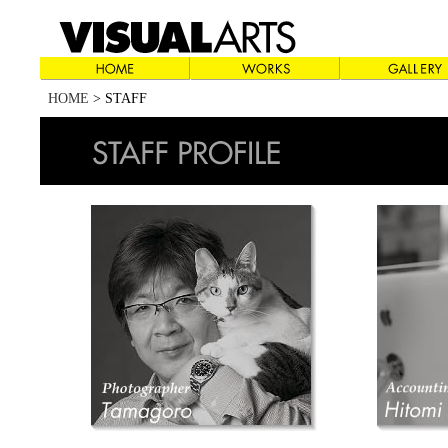
HOME
> STAFF